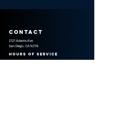
contact
2121 Adams Ave.
San Diego, CA 92116
Hours of Service
Wedenesday - Sunday
4:30 PM - 9:30 PM
Reservations & Inquiries
omakase@soichisushi.com
619-677-2220
Gift Certificates
Physical cards or digital certificates available
for purchase online or in-store.