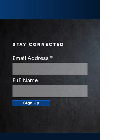
STAY CONNECTED
Email Address
Full Name
Sign Up