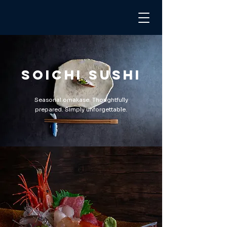
Soichi Sushi
Seasonal omakase. Thoughtfully
prepared. Simply unforgettable.