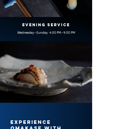
EVENING SERVICE
Wednesday – Sunday · 4:30 PM – 9:30 PM
Experience
Omakase with