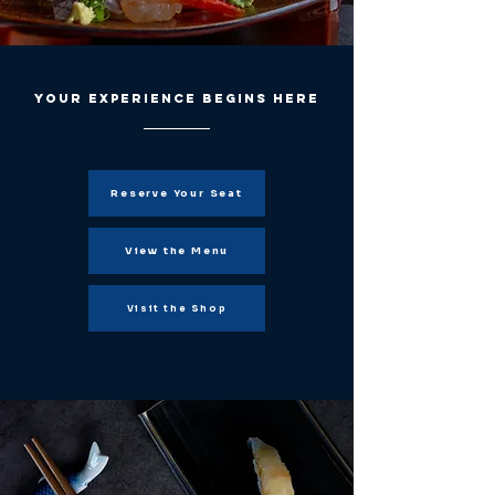
Your experience begins here
Reserve Your Seat
View the Menu
Visit the Shop