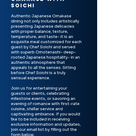
SOICHI
Authentic Japanese Omakase
dining not only includes artistically
presenting Japanese delicacies
with proper balance, texture,
temperature, and taste- it is an
exquisite meal customized for each
guest by Chef Soichi and served
with superb Omotenashi- deep-
rooted Japanese hospitality- in an
authentic atmosphere that
appeals to all the senses. Sitting
before Chef Soichi is a truly
sensual experience.
Join us for entertaining your
guests or clients, celebrating
milestone events, or savoring an
evening of romance with first-rate
cuisine, stellar service and
captivating ambiance. If you would
like to be included in receiving
exclusive information and updates,
join our email list by filling out the
form below.